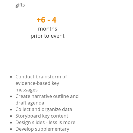
gifts
+6 - 4
months
prior to event
Content
Conduct brainstorm of
evidence-based key
messages
Create narrative outline and
draft agenda
Collect and organize data
Storyboard key content
Design slides - less is more
Develop supplementary