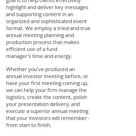
goal is to help clients effectively
highlight and deliver key messages
and supporting content in an
organized and sophisticated event
format. We employ a tried-and-true
annual meeting planning and
production process that makes
efficient use of a fund
manager's time and energy.
Whether you've produced an
annual investor meeting before, or
have your first meeting coming up,
we can help your firm manage the
logistics, create the content, polish
your presentation delivery, and
execute a superior annual meeting
that your investors will remember -
from start to finish.