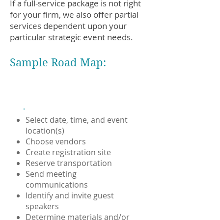
If a full-service package is not right
for your firm, we also offer partial
services dependent upon your
particular strategic event needs.
Sample Road Map:
Logistics
Select date, time, and event
location(s)
Choose vendors
Create registration site
Reserve transportation
Send meeting
communications
Identify and invite guest
speakers
Determine materials and/or