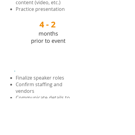
content (video, etc.)
Practice presentation
4 - 2
4 - 2
months
prior to event
Execution
Finalize speaker roles
Confirm staffing and
vendors
Communicate details to
attendees
Set up on-site
Direct and supervise staff
and presenters
Manage event flow