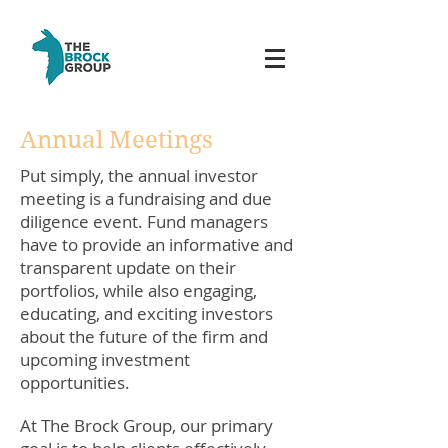
Annual Meetings
Put simply, the annual investor
meeting is a fundraising and due
diligence event. Fund managers
have to provide an informative and
transparent update on their
portfolios, while also engaging,
educating, and exciting investors
about the future of the firm and
upcoming investment
opportunities.
At The Brock Group, our primary